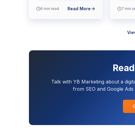
Read More
6
min read
7
min r
Vie
Read
Talk with YB Marketing about a digit
from SEO and Google Ads t
G