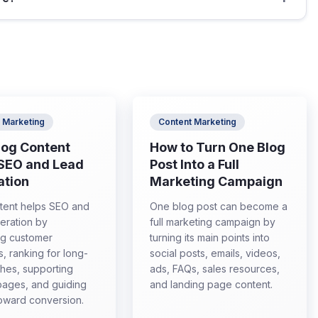
 Marketing
Content Marketing
log Content
How to Turn One Blog
 SEO and Lead
Post Into a Full
ation
Marketing Campaign
tent helps SEO and
One blog post can become a
eration by
full marketing campaign by
ng customer
turning its main points into
s, ranking for long-
social posts, emails, videos,
ches, supporting
ads, FAQs, sales resources,
pages, and guiding
and landing page content.
 toward conversion.