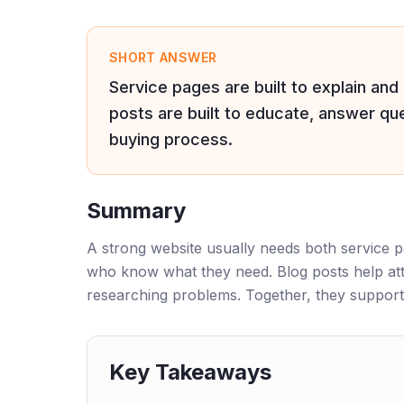
SHORT ANSWER
Service pages are built to explain and
posts are built to educate, answer ques
buying process.
Summary
A strong website usually needs both service p
who know what they need. Blog posts help att
researching problems. Together, they support
Key Takeaways