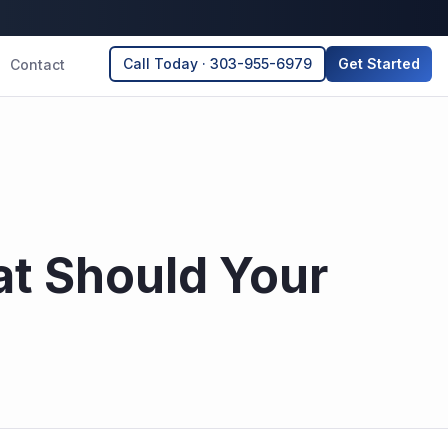
Call Today ·
303-955-6979
Get Started
Contact
at Should Your