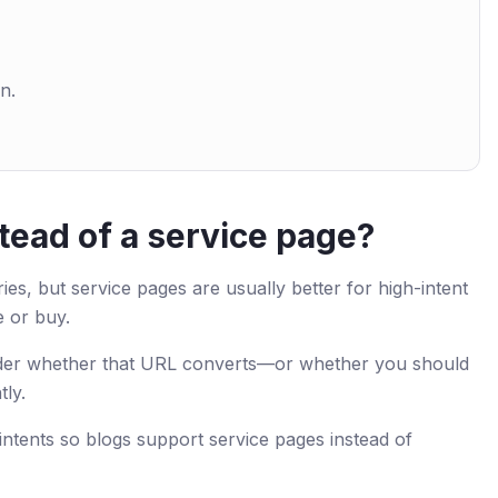
n.
tead of a service page?
es, but service pages are usually better for high-intent
e or buy.
nsider whether that URL converts—or whether you should
tly.
 intents so blogs support service pages instead of