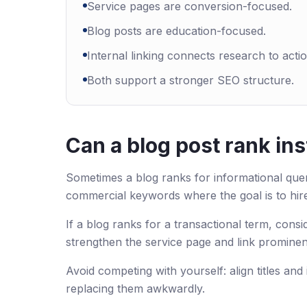
Service pages are conversion-focused.
Blog posts are education-focused.
Internal linking connects research to actio
Both support a stronger SEO structure.
Can a blog post rank ins
Sometimes a blog ranks for informational queri
commercial keywords where the goal is to hir
If a blog ranks for a transactional term, co
strengthen the service page and link prominen
Avoid competing with yourself: align titles and
replacing them awkwardly.