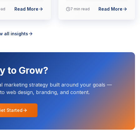
Read More
Read More
ead
7
min read
w all insights
y to Grow?
al marketing strategy built around your goals —
o web design, branding, and content.
et Started