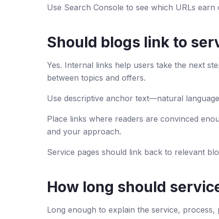
Use Search Console to see which URLs earn c
Should blogs link to se
Yes. Internal links help users take the next s
between topics and offers.
Use descriptive anchor text—natural language
Place links where readers are convinced enou
and your approach.
Service pages should link back to relevant bl
How long should servic
Long enough to explain the service, process,