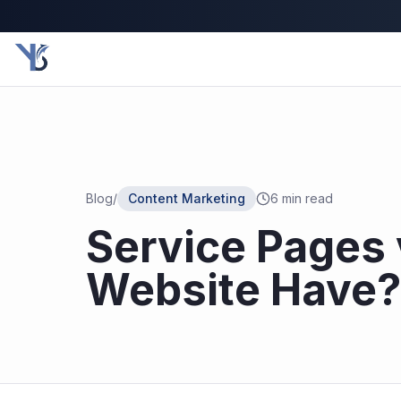
Blog
/
Content Marketing
6
min read
Service Pages 
Website Have?