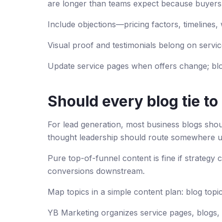
are longer than teams expect because buyers
Include objections—pricing factors, timelines, w
Visual proof and testimonials belong on servi
Update service pages when offers change; blo
Should every blog tie to
For lead generation, most business blogs sho
thought leadership should route somewhere u
Pure top-of-funnel content is fine if strategy 
conversions downstream.
Map topics in a simple content plan: blog top
YB Marketing organizes service pages, blogs, 