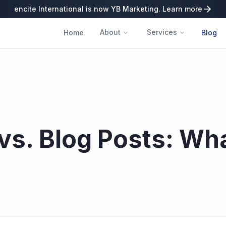
encite International is now YB Marketing. Learn more
About
Services
Home
Blog
vs. Blog Posts: Wh