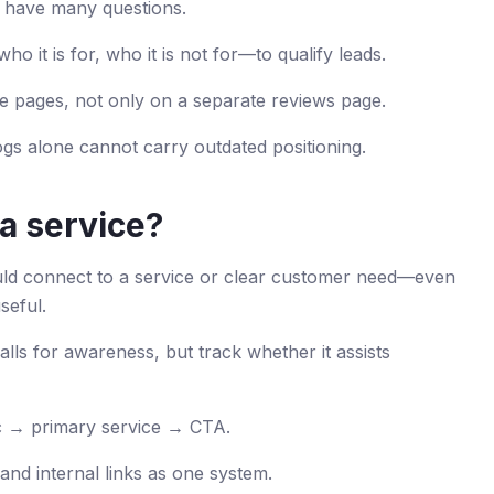
 have many questions.
ho it is for, who it is not for—to qualify leads.
ce pages, not only on a separate reviews page.
gs alone cannot carry outdated positioning.
 a service?
uld connect to a service or clear customer need—even
seful.
calls for awareness, but track whether it assists
ic → primary service → CTA.
and internal links as one system.