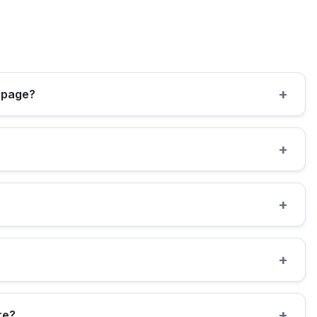
+
e page?
+
+
+
+
re?