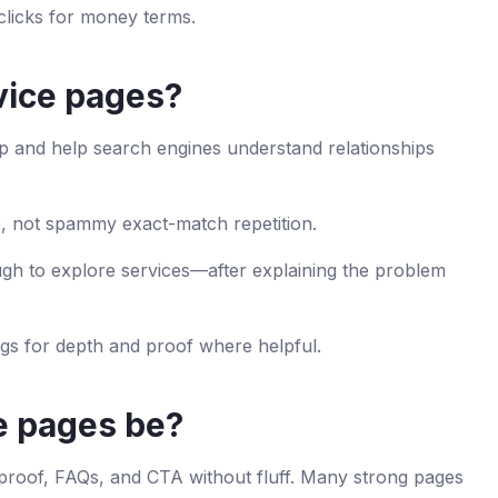
licks for money terms.
rvice pages?
tep and help search engines understand relationships
, not spammy exact-match repetition.
gh to explore services—after explaining the problem
ogs for depth and proof where helpful.
e pages be?
 proof, FAQs, and CTA without fluff. Many strong pages