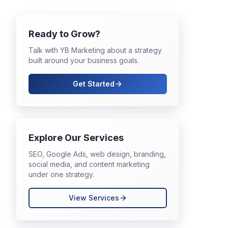
Ready to Grow?
Talk with YB Marketing about a strategy
built around your business goals.
Get Started
Explore Our Services
SEO, Google Ads, web design, branding,
social media, and content marketing
under one strategy.
View Services