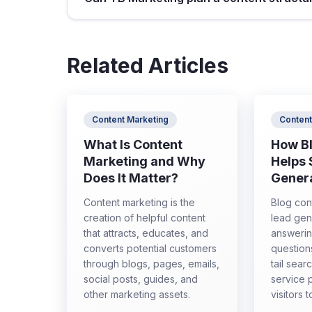
Related Articles
Content Marketing
Content
What Is Content
How B
Marketing and Why
Helps
Does It Matter?
Gener
Content marketing is the
Blog con
creation of helpful content
lead gen
that attracts, educates, and
answeri
converts potential customers
question
through blogs, pages, emails,
tail sear
social posts, guides, and
service 
other marketing assets.
visitors