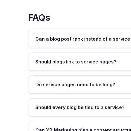
FAQs
Can a blog post rank instead of a servic
Should blogs link to service pages?
Do service pages need to be long?
Should every blog be tied to a service?
Can YB Marketing plan a content structu