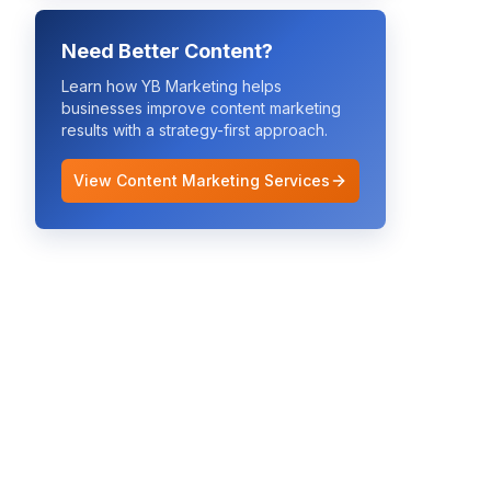
Need Better Content?
Learn how YB Marketing helps
businesses improve
content marketing
results with a strategy-first approach.
View Content Marketing Services