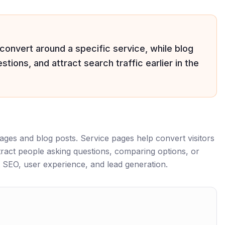
 convert around a specific service, while blog
tions, and attract search traffic earlier in the
ages and blog posts. Service pages help convert visitors
ract people asking questions, comparing options, or
 SEO, user experience, and lead generation.