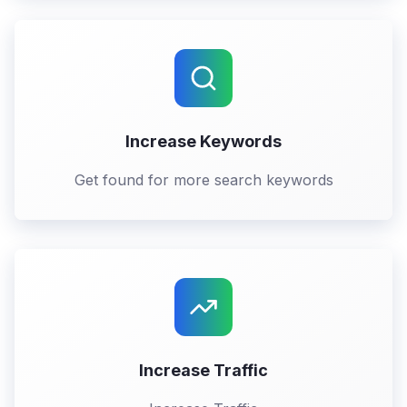
Increase Keywords
Get found for more search keywords
Increase Traffic