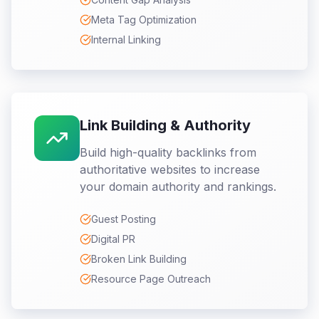
Meta Tag Optimization
Internal Linking
Link Building & Authority
Build high-quality backlinks from
authoritative websites to increase
your domain authority and rankings.
Guest Posting
Digital PR
Broken Link Building
Resource Page Outreach