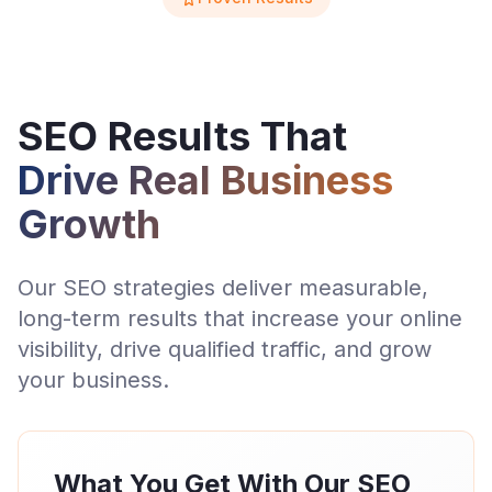
SEO Results That
Drive Real Business
Growth
Our SEO strategies deliver measurable,
long-term results that increase your online
visibility, drive qualified traffic, and grow
your business.
What You Get With Our SEO