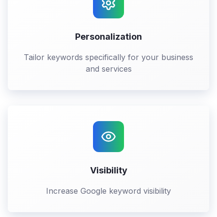
Personalization
Tailor keywords specifically for your business
and services
Visibility
Increase Google keyword visibility