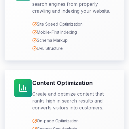
search engines from properly
crawling and indexing your website.
Site Speed Optimization
Mobile-First Indexing
Schema Markup
URL Structure
Content Optimization
Create and optimize content that
ranks high in search results and
converts visitors into customers.
On-page Optimization
Content Gap Analysis