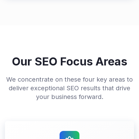
Our SEO Focus Areas
We concentrate on these four key areas to
deliver exceptional SEO results that drive
your business forward.