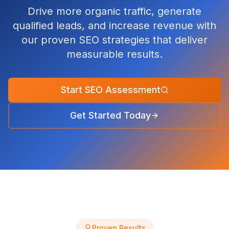
Drive more organic traffic, generate
qualified leads, and increase revenue with
our proven SEO strategies that deliver
measurable results.
Start SEO Assessment
Get Started Today
Proven Results