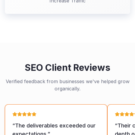
Increase Traffic
SEO Client Reviews
Verified feedback from businesses we've helped grow
organically.
“
The deliverables exceeded our
“
Their 
expectations.
”
depth o