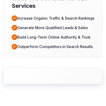
Services
Increase Organic Traffic & Search Rankings
Generate More Qualified Leads & Sales
Build Long-Term Online Authority & Trust
Outperform Competitors in Search Results