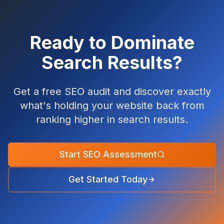
Ready to Dominate
Search Results?
Get a free SEO audit and discover exactly
what's holding your website back from
ranking higher in search results.
Start SEO Assessment
Get Started Today