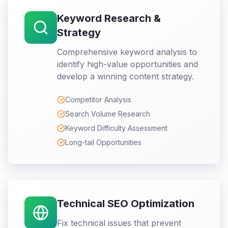
Keyword Research &
Strategy
Comprehensive keyword analysis to
identify high-value opportunities and
develop a winning content strategy.
Competitor Analysis
Search Volume Research
Keyword Difficulty Assessment
Long-tail Opportunities
Technical SEO Optimization
Fix technical issues that prevent