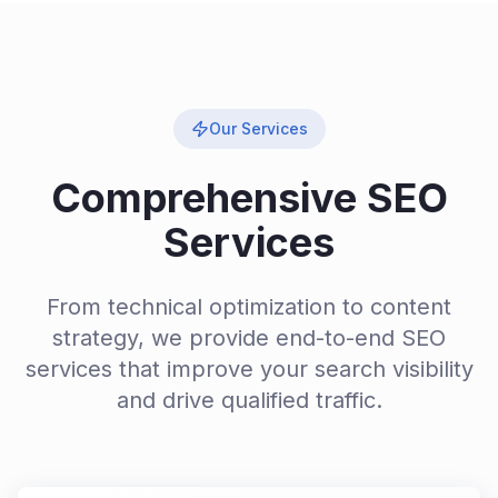
Our Services
Comprehensive SEO
Services
From technical optimization to content
strategy, we provide end-to-end SEO
services that improve your search visibility
and drive qualified traffic.