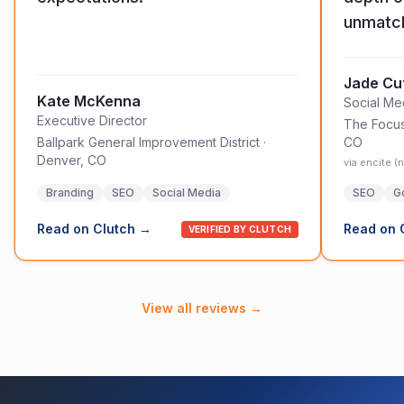
unmatc
Jade Cut
Kate McKenna
Social M
Executive Director
The Focu
Ballpark General Improvement District
·
CO
Denver, CO
via encite 
Branding
SEO
Social Media
SEO
G
Read on Clutch →
Read on 
VERIFIED BY CLUTCH
View all reviews →