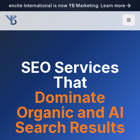
encite International is now YB Marketing. Learn more
SEO Services
That
Dominate
Organic and AI
Search Results