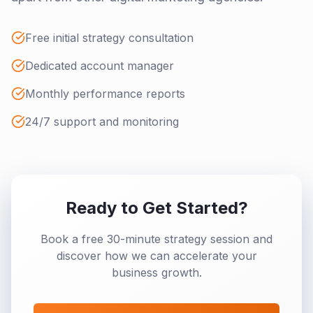
Free initial strategy consultation
Dedicated account manager
Monthly performance reports
24/7 support and monitoring
Ready to Get Started?
Book a free 30-minute strategy session and
discover how we can accelerate your
business growth.