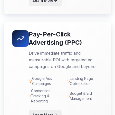
Learn More
Pay-Per-Click
Advertising (PPC)
Drive immediate traffic and
measurable ROI with targeted ad
campaigns on Google and beyond.
Google Ads
Landing Page
Campaigns
Optimization
Conversion
Budget & Bid
Tracking &
Management
Reporting
Learn More