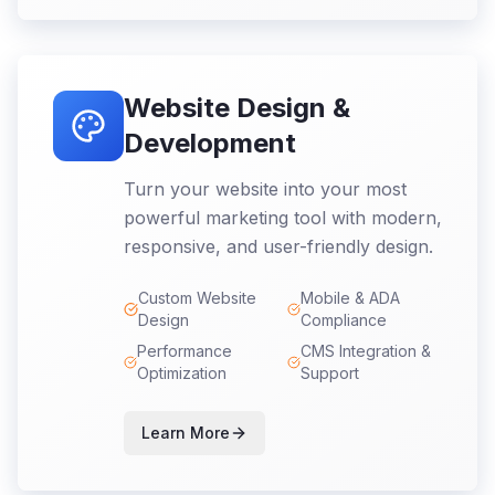
Website Design &
Development
Turn your website into your most
powerful marketing tool with modern,
responsive, and user-friendly design.
Custom Website
Mobile & ADA
Design
Compliance
Performance
CMS Integration &
Optimization
Support
Learn More