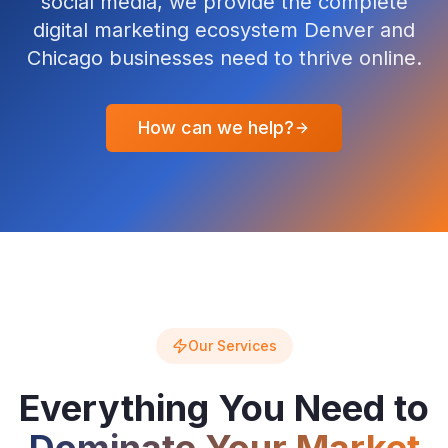
social media, we provide the complete
digital marketing ecosystem Denver and
Chicago businesses need to thrive online.
How can we help?
Our Services
Everything You Need to