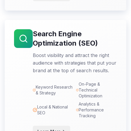
Search Engine
Optimization (SEO)
Boost visibility and attract the right
audience with strategies that put your
brand at the top of search results.
On-Page &
Keyword Research
Technical
& Strategy
Optimization
Analytics &
Local & National
Performance
SEO
Tracking