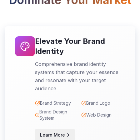
Dominate Your Market
Elevate Your Brand
Identity
Comprehensive brand identity
systems that capture your essence
and resonate with your target
audience.
Brand Strategy
Brand Logo
Brand Design
Web Design
System
Learn More