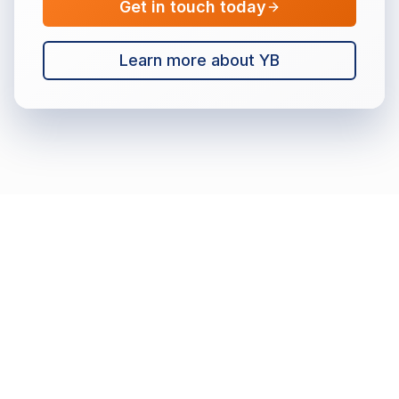
Get in touch today
Learn more about YB