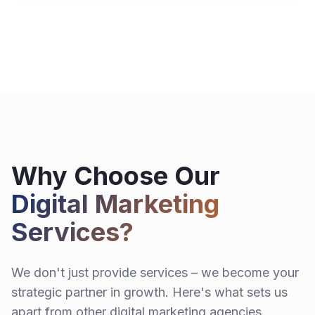
Why Choose Our
Digital Marketing
Services?
We don't just provide services – we become your
strategic partner in growth. Here's what sets us
apart from other digital marketing agencies.