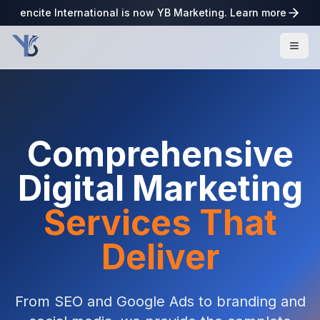
encite International is now YB Marketing. Learn more
Comprehensive
Digital Marketing
Services That
Deliver
From SEO and Google Ads to branding and