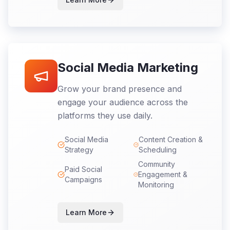
Social Media Marketing
Grow your brand presence and
engage your audience across the
platforms they use daily.
Social Media
Content Creation &
Strategy
Scheduling
Community
Paid Social
Engagement &
Campaigns
Monitoring
Learn More