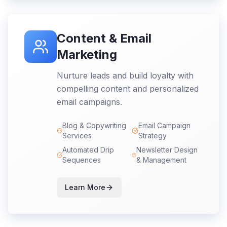
Content & Email
Marketing
Nurture leads and build loyalty with
compelling content and personalized
email campaigns.
Blog & Copywriting
Email Campaign
Services
Strategy
Automated Drip
Newsletter Design
Sequences
& Management
Learn More