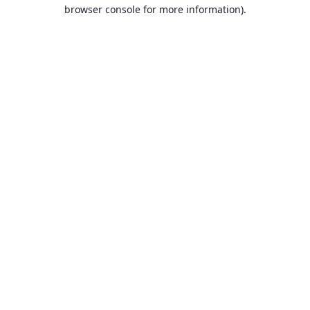
browser console for more information).