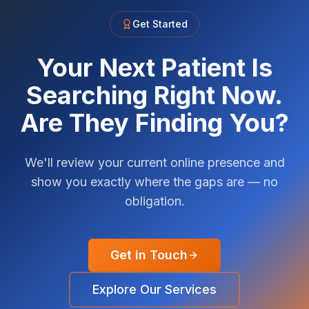
Get Started
Your Next Patient Is
Searching Right Now.
Are They Finding You?
We'll review your current online presence and
show you exactly where the gaps are — no
obligation.
Get in Touch
Explore Our Services