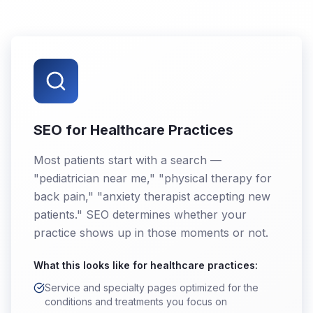
SEO for Healthcare Practices
Most patients start with a search —
"pediatrician near me," "physical therapy for
back pain," "anxiety therapist accepting new
patients." SEO determines whether your
practice shows up in those moments or not.
What this looks like for
healthcare practices
:
Service and specialty pages optimized for the
conditions and treatments you focus on