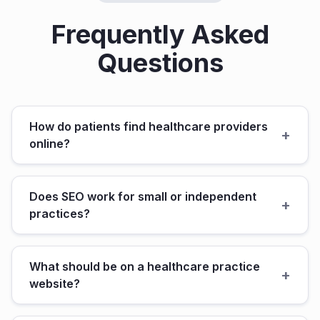
Frequently Asked
Questions
How do patients find healthcare providers
+
online?
Does SEO work for small or independent
+
practices?
What should be on a healthcare practice
+
website?