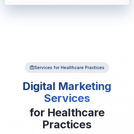
Services for Healthcare Practices
Digital Marketing
Services
for
Healthcare
Practices