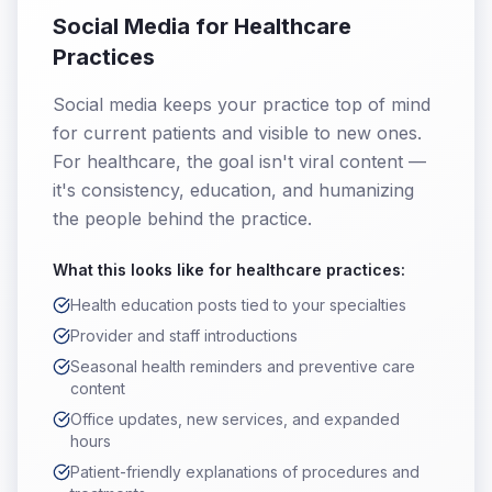
Social Media for Healthcare
Practices
Social media keeps your practice top of mind
for current patients and visible to new ones.
For healthcare, the goal isn't viral content —
it's consistency, education, and humanizing
the people behind the practice.
What this looks like for
healthcare practices
:
Health education posts tied to your specialties
Provider and staff introductions
Seasonal health reminders and preventive care
content
Office updates, new services, and expanded
hours
Patient-friendly explanations of procedures and