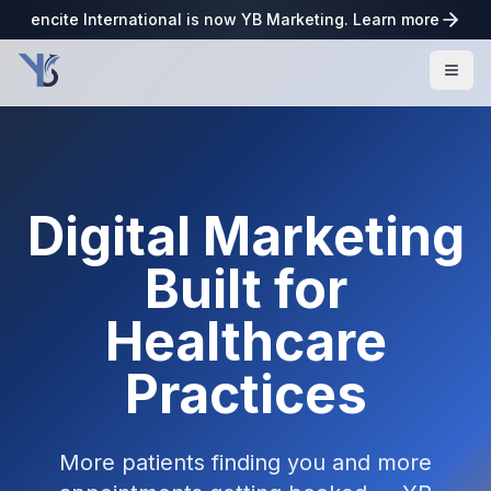
encite International is now YB Marketing. Learn more
Digital Marketing
Built for
Healthcare
Practices
More patients finding you and more