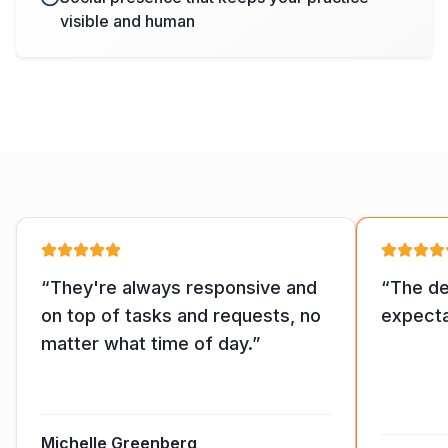
visible and human
“
They're always responsive and
“
The de
on top of tasks and requests, no
expecta
matter what time of day.
”
Michelle Greenberg