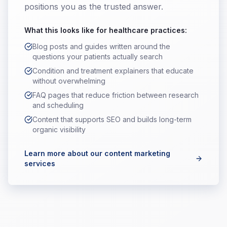
positions you as the trusted answer.
What this looks like for
healthcare practices
:
Blog posts and guides written around the
questions your patients actually search
Condition and treatment explainers that educate
without overwhelming
FAQ pages that reduce friction between research
and scheduling
Content that supports SEO and builds long-term
organic visibility
Learn more about our content marketing
services