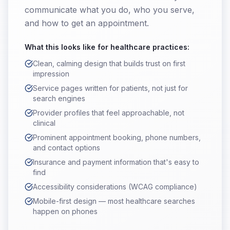
communicate what you do, who you serve,
and how to get an appointment.
What this looks like for
healthcare practices
:
Clean, calming design that builds trust on first
impression
Service pages written for patients, not just for
search engines
Provider profiles that feel approachable, not
clinical
Prominent appointment booking, phone numbers,
and contact options
Insurance and payment information that's easy to
find
Accessibility considerations (WCAG compliance)
Mobile-first design — most healthcare searches
happen on phones