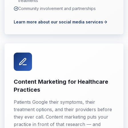
treatments
Community involvement and partnerships
Learn more about our social media services
Content Marketing for Healthcare
Practices
Patients Google their symptoms, their
treatment options, and their providers before
they ever call. Content marketing puts your
practice in front of that research — and