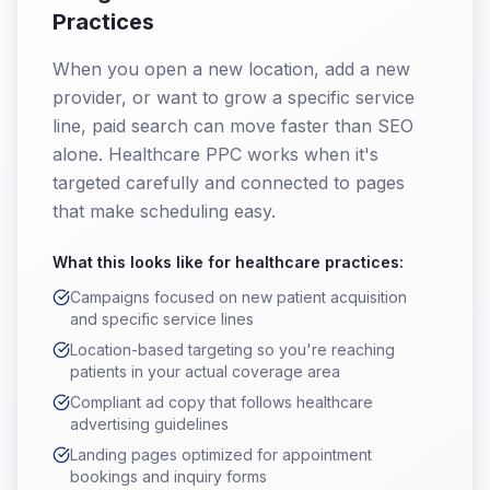
Practices
When you open a new location, add a new
provider, or want to grow a specific service
line, paid search can move faster than SEO
alone. Healthcare PPC works when it's
targeted carefully and connected to pages
that make scheduling easy.
What this looks like for
healthcare practices
:
Campaigns focused on new patient acquisition
and specific service lines
Location-based targeting so you're reaching
patients in your actual coverage area
Compliant ad copy that follows healthcare
advertising guidelines
Landing pages optimized for appointment
bookings and inquiry forms