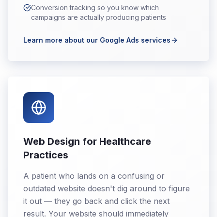
Conversion tracking so you know which
campaigns are actually producing patients
Learn more about our Google Ads services
Web Design for Healthcare
Practices
A patient who lands on a confusing or
outdated website doesn't dig around to figure
it out — they go back and click the next
result. Your website should immediately