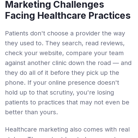
Marketing Challenges
Facing
Healthcare Practices
Patients don't choose a provider the way
they used to. They search, read reviews,
check your website, compare your team
against another clinic down the road — and
they do all of it before they pick up the
phone. If your online presence doesn't
hold up to that scrutiny, you're losing
patients to practices that may not even be
better than yours.
Healthcare marketing also comes with real