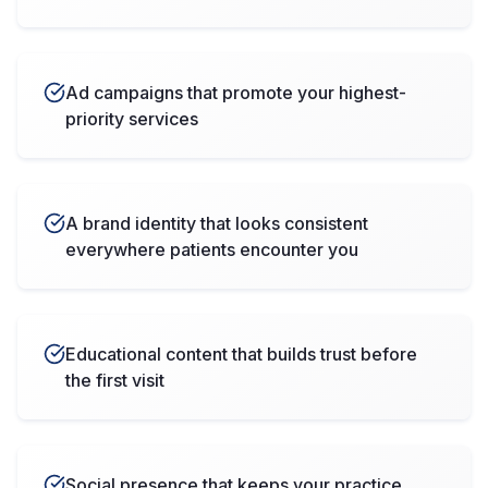
Ad campaigns that promote your highest-
priority services
A brand identity that looks consistent
everywhere patients encounter you
Educational content that builds trust before
the first visit
Social presence that keeps your practice