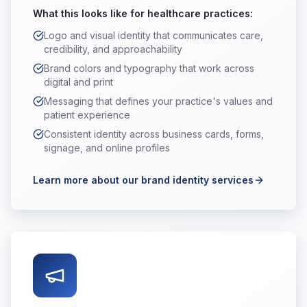
What this looks like for
healthcare practices
:
Logo and visual identity that communicates care,
credibility, and approachability
Brand colors and typography that work across
digital and print
Messaging that defines your practice's values and
patient experience
Consistent identity across business cards, forms,
signage, and online profiles
Learn more about our brand identity services