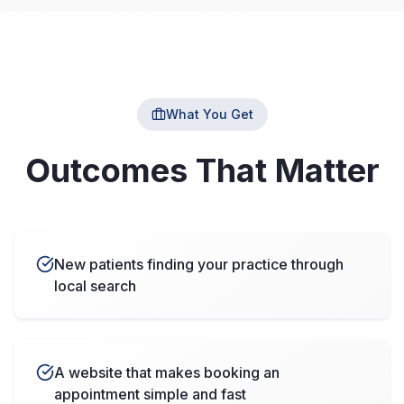
What You Get
Outcomes That Matter
New patients finding your practice through
local search
A website that makes booking an
appointment simple and fast