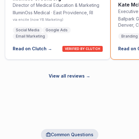
Kate M
Director of Medical Education & Marketing
Executive
IlluminOss Medical
·
East Providence, RI
Ballpark G
via encite (now YB Marketing)
Denver, 
Social Media
Google Ads
Email Marketing
Branding
Read on Clutch →
Read on 
VERIFIED BY CLUTCH
View all reviews →
Common Questions