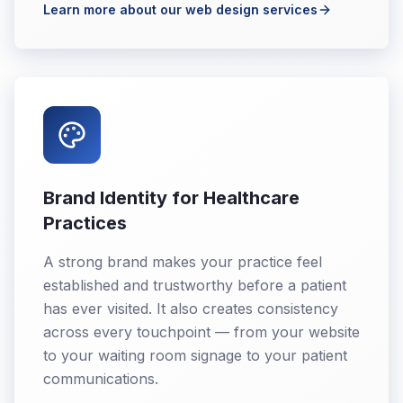
Learn more about our web design services
Brand Identity for Healthcare
Practices
A strong brand makes your practice feel
established and trustworthy before a patient
has ever visited. It also creates consistency
across every touchpoint — from your website
to your waiting room signage to your patient
communications.