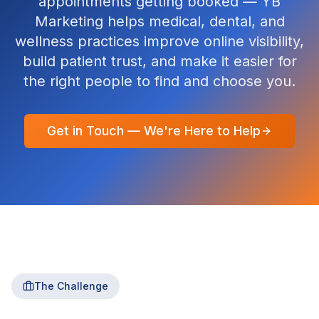
appointments getting booked — YB
Marketing helps medical, dental, and
wellness practices improve online visibility,
build patient trust, and make it easier for
the right people to find and choose you.
Get in Touch — We're Here to Help
The Challenge