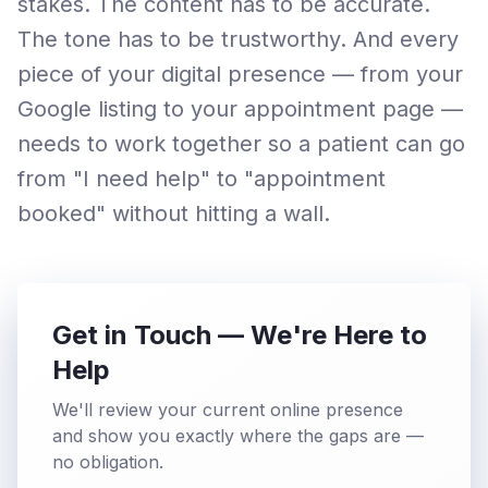
stakes. The content has to be accurate.
The tone has to be trustworthy. And every
piece of your digital presence — from your
Google listing to your appointment page —
needs to work together so a patient can go
from "I need help" to "appointment
booked" without hitting a wall.
Get in Touch — We're Here to
Help
We'll review your current online presence
and show you exactly where the gaps are —
no obligation.