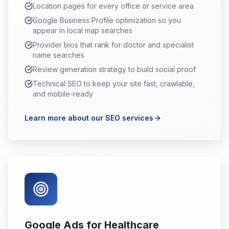
Location pages for every office or service area
Google Business Profile optimization so you
appear in local map searches
Provider bios that rank for doctor and specialist
name searches
Review generation strategy to build social proof
Technical SEO to keep your site fast, crawlable,
and mobile-ready
Learn more about our SEO services
Google Ads for Healthcare