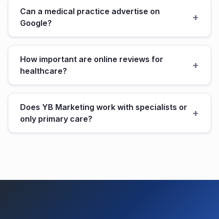
Can a medical practice advertise on
+
Google?
How important are online reviews for
+
healthcare?
Does YB Marketing work with specialists or
+
only primary care?