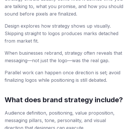
are talking to, what you promise, and how you should
sound before pixels are finalized.
Design explores how strategy shows up visually.
Skipping straight to logos produces marks detached
from market fit.
When businesses rebrand, strategy often reveals that
messaging—not just the logo—was the real gap.
Parallel work can happen once direction is set; avoid
finalizing logos while positioning is still debated.
What does brand strategy include?
Audience definition, positioning, value proposition,
messaging pillars, tone, personality, and visual
direction that designers can execute.