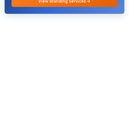
View Branding Services