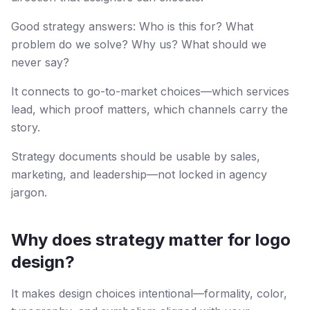
Good strategy answers: Who is this for? What
problem do we solve? Why us? What should we
never say?
It connects to go-to-market choices—which services
lead, which proof matters, which channels carry the
story.
Strategy documents should be usable by sales,
marketing, and leadership—not locked in agency
jargon.
Why does strategy matter for logo
design?
It makes design choices intentional—formality, color,