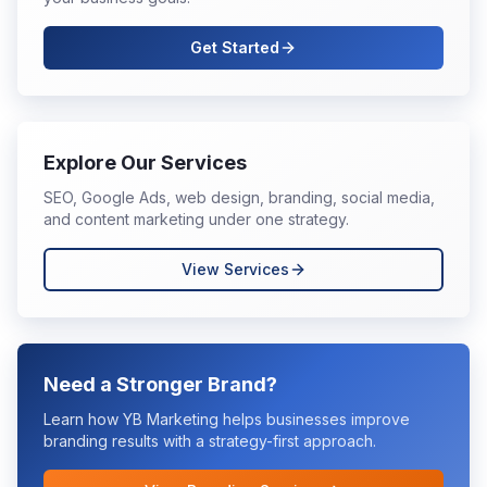
Get Started
Explore Our Services
SEO, Google Ads, web design, branding, social media,
and content marketing under one strategy.
View Services
Need a Stronger Brand?
Learn how YB Marketing helps businesses improve
branding
results with a strategy-first approach.