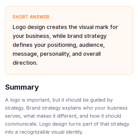
SHORT ANSWER
Logo design creates the visual mark for
your business, while brand strategy
defines your positioning, audience,
message, personality, and overall
direction.
Summary
A logo is important, but it should be guided by
strategy. Brand strategy explains who your business
serves, what makes it different, and how it should
communicate. Logo design turns part of that strategy
into a recognizable visual identity.