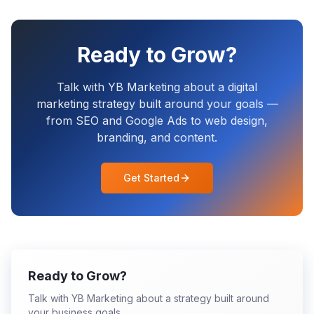
Ready to Grow?
Talk with YB Marketing about a digital
marketing strategy built around your goals —
from SEO and Google Ads to web design,
branding, and content.
Get Started
Ready to Grow?
Talk with YB Marketing about a strategy built around
your business goals.