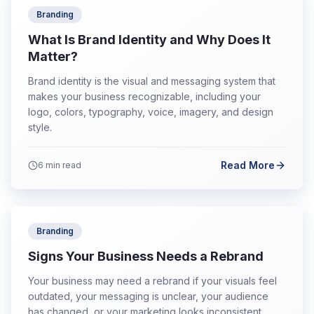
Branding
What Is Brand Identity and Why Does It
Matter?
Brand identity is the visual and messaging system that
makes your business recognizable, including your
logo, colors, typography, voice, imagery, and design
style.
Read More
6
min read
Branding
Signs Your Business Needs a Rebrand
Your business may need a rebrand if your visuals feel
outdated, your messaging is unclear, your audience
has changed, or your marketing looks inconsistent.