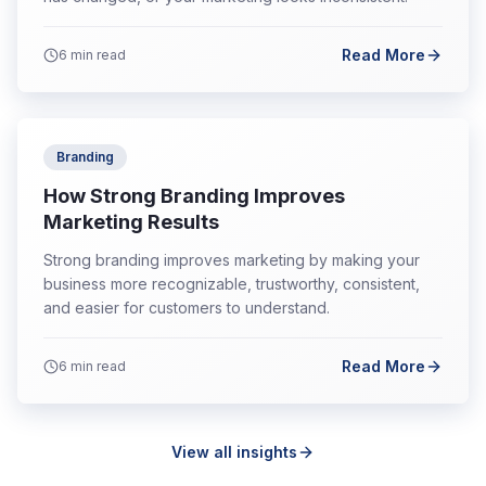
Read More
6
min read
Branding
How Strong Branding Improves
Marketing Results
Strong branding improves marketing by making your
business more recognizable, trustworthy, consistent,
and easier for customers to understand.
Read More
6
min read
View all insights