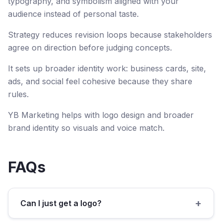
typography, and symbolism aligned with your
audience instead of personal taste.
Strategy reduces revision loops because stakeholders
agree on direction before judging concepts.
It sets up broader identity work: business cards, site,
ads, and social feel cohesive because they share
rules.
YB Marketing helps with logo design and broader
brand identity so visuals and voice match.
FAQs
+
Can I just get a logo?