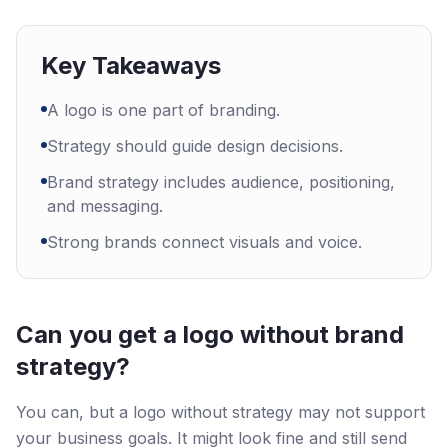
Key Takeaways
A logo is one part of branding.
Strategy should guide design decisions.
Brand strategy includes audience, positioning,
and messaging.
Strong brands connect visuals and voice.
Can you get a logo without brand
strategy?
You can, but a logo without strategy may not support
your business goals. It might look fine and still send