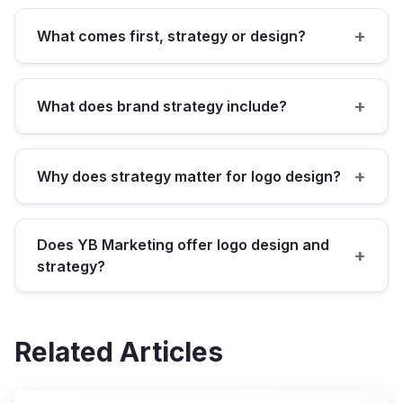
+
What comes first, strategy or design?
+
What does brand strategy include?
+
Why does strategy matter for logo design?
Does YB Marketing offer logo design and
+
strategy?
Related Articles