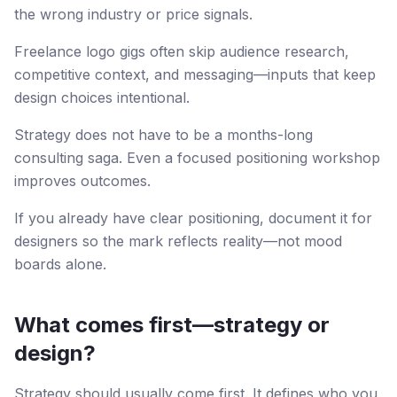
the wrong industry or price signals.
Freelance logo gigs often skip audience research,
competitive context, and messaging—inputs that keep
design choices intentional.
Strategy does not have to be a months-long
consulting saga. Even a focused positioning workshop
improves outcomes.
If you already have clear positioning, document it for
designers so the mark reflects reality—not mood
boards alone.
What comes first—strategy or
design?
Strategy should usually come first. It defines who you