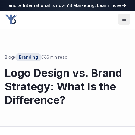
encite International is now YB Marketing. Learn more
Blog
/
Branding
6
min read
Logo Design vs. Brand
Strategy: What Is the
Difference?