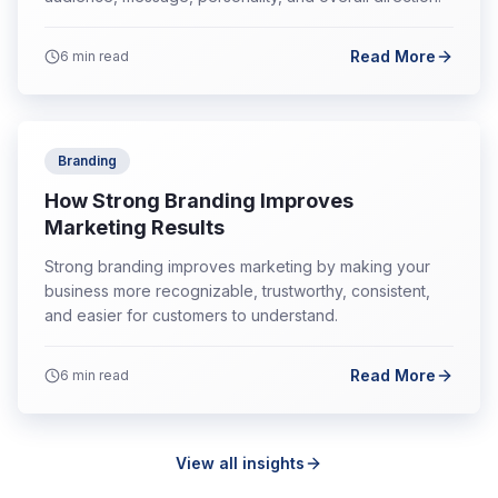
Read More
6
min read
Branding
How Strong Branding Improves
Marketing Results
Strong branding improves marketing by making your
business more recognizable, trustworthy, consistent,
and easier for customers to understand.
Read More
6
min read
View all insights