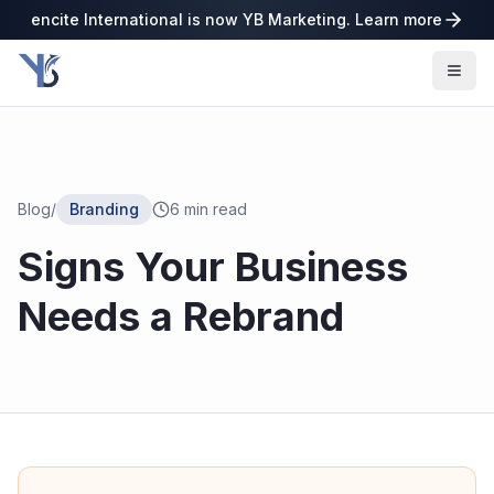
encite International is now YB Marketing. Learn more
Blog
/
Branding
6
min read
Signs Your Business
Needs a Rebrand