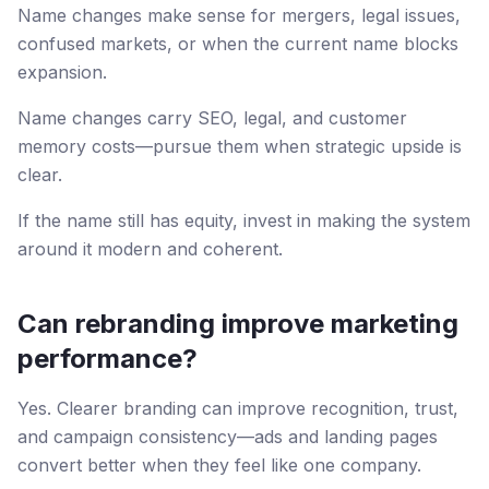
Name changes make sense for mergers, legal issues,
confused markets, or when the current name blocks
expansion.
Name changes carry SEO, legal, and customer
memory costs—pursue them when strategic upside is
clear.
If the name still has equity, invest in making the system
around it modern and coherent.
Can rebranding improve marketing
performance?
Yes. Clearer branding can improve recognition, trust,
and campaign consistency—ads and landing pages
convert better when they feel like one company.