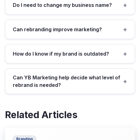
+
Do I need to change my business name?
+
Can rebranding improve marketing?
+
How do I know if my brand is outdated?
Can YB Marketing help decide what level of
+
rebrand is needed?
Related Articles
Branding