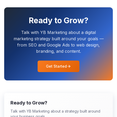
Ready to Grow?
Talk with YB Marketing about a digital
marketing strategy built around your goals —
from SEO and Google Ads to web design,
branding, and content.
Get Started
Ready to Grow?
Talk with YB Marketing about a strategy built around
your business goals.