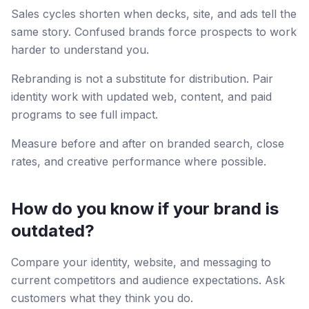
Sales cycles shorten when decks, site, and ads tell the
same story. Confused brands force prospects to work
harder to understand you.
Rebranding is not a substitute for distribution. Pair
identity work with updated web, content, and paid
programs to see full impact.
Measure before and after on branded search, close
rates, and creative performance where possible.
How do you know if your brand is
outdated?
Compare your identity, website, and messaging to
current competitors and audience expectations. Ask
customers what they think you do.