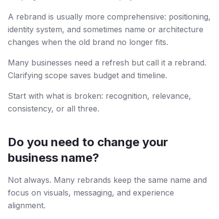
A rebrand is usually more comprehensive: positioning,
identity system, and sometimes name or architecture
changes when the old brand no longer fits.
Many businesses need a refresh but call it a rebrand.
Clarifying scope saves budget and timeline.
Start with what is broken: recognition, relevance,
consistency, or all three.
Do you need to change your
business name?
Not always. Many rebrands keep the same name and
focus on visuals, messaging, and experience
alignment.