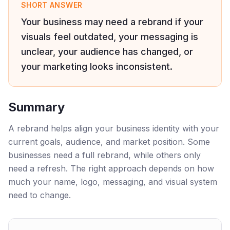
SHORT ANSWER
Your business may need a rebrand if your
visuals feel outdated, your messaging is
unclear, your audience has changed, or
your marketing looks inconsistent.
Summary
A rebrand helps align your business identity with your
current goals, audience, and market position. Some
businesses need a full rebrand, while others only
need a refresh. The right approach depends on how
much your name, logo, messaging, and visual system
need to change.