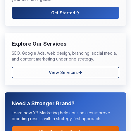
Get Started
Explore Our Services
SEO, Google Ads, web design, branding, social media,
and content marketing under one strategy.
View Services
Need a Stronger Brand?
Learn how YB Marketing helps businesses improve
branding
results with a strategy-first approach.