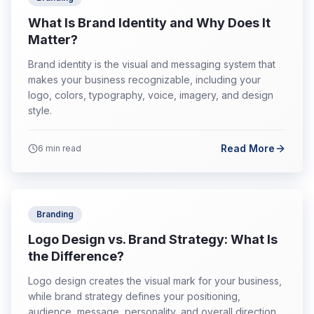
What Is Brand Identity and Why Does It
Matter?
Brand identity is the visual and messaging system that
makes your business recognizable, including your
logo, colors, typography, voice, imagery, and design
style.
Read More
6
min read
Branding
Logo Design vs. Brand Strategy: What Is
the Difference?
Logo design creates the visual mark for your business,
while brand strategy defines your positioning,
audience, message, personality, and overall direction.