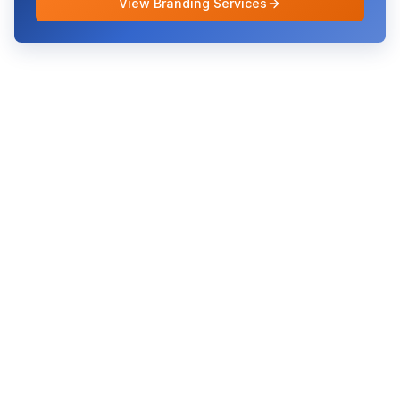
View Branding Services