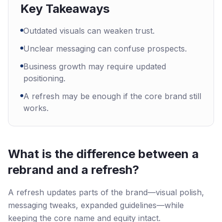
Key Takeaways
Outdated visuals can weaken trust.
Unclear messaging can confuse prospects.
Business growth may require updated
positioning.
A refresh may be enough if the core brand still
works.
What is the difference between a
rebrand and a refresh?
A refresh updates parts of the brand—visual polish,
messaging tweaks, expanded guidelines—while
keeping the core name and equity intact.