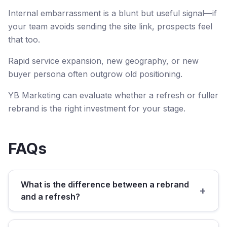
Internal embarrassment is a blunt but useful signal—if
your team avoids sending the site link, prospects feel
that too.
Rapid service expansion, new geography, or new
buyer persona often outgrow old positioning.
YB Marketing can evaluate whether a refresh or fuller
rebrand is the right investment for your stage.
FAQs
What is the difference between a rebrand
+
and a refresh?