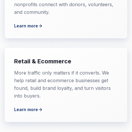
nonprofits connect with donors, volunteers,
and community.
Learn more
Retail & Ecommerce
More traffic only matters if it converts. We
help retail and ecommerce businesses get
found, build brand loyalty, and turn visitors
into buyers.
Learn more