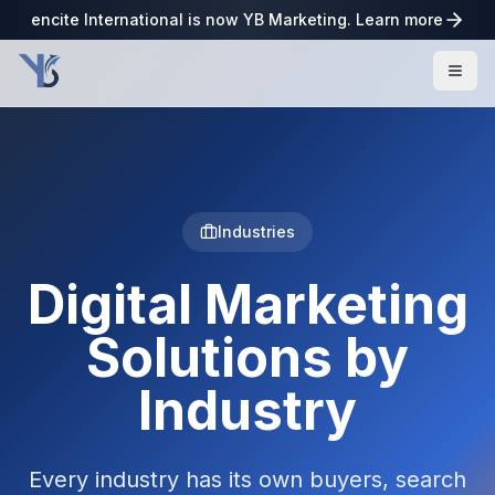
encite International is now YB Marketing. Learn more
Industries
Digital Marketing
Solutions by
Industry
Every industry has its own buyers, search