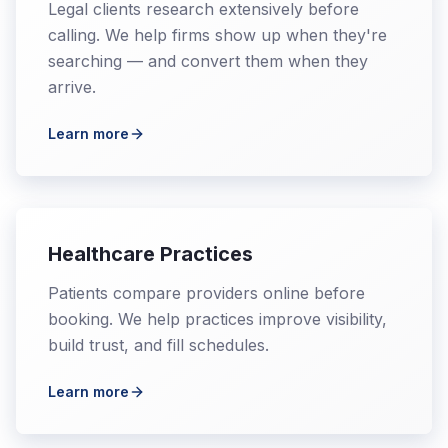
Legal clients research extensively before
calling. We help firms show up when they're
searching — and convert them when they
arrive.
Learn more
Healthcare Practices
Patients compare providers online before
booking. We help practices improve visibility,
build trust, and fill schedules.
Learn more