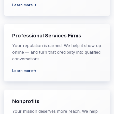
Learn more
Professional Services Firms
Your reputation is earned. We help it show up
online — and turn that credibility into qualified
conversations.
Learn more
Nonprofits
Your mission deserves more reach. We help