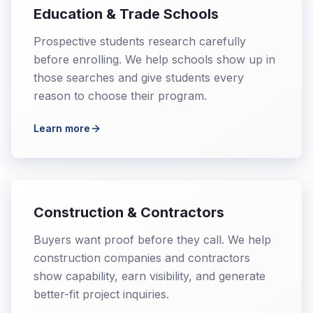
Education & Trade Schools
Prospective students research carefully
before enrolling. We help schools show up in
those searches and give students every
reason to choose their program.
Learn more
Construction & Contractors
Buyers want proof before they call. We help
construction companies and contractors
show capability, earn visibility, and generate
better-fit project inquiries.