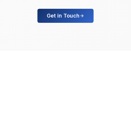
Get in Touch