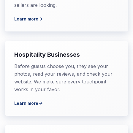
sellers are looking.
Learn more
Hospitality Businesses
Before guests choose you, they see your
photos, read your reviews, and check your
website. We make sure every touchpoint
works in your favor.
Learn more