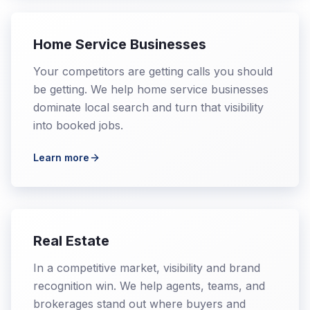
Home Service Businesses
Your competitors are getting calls you should
be getting. We help home service businesses
dominate local search and turn that visibility
into booked jobs.
Learn more
Real Estate
In a competitive market, visibility and brand
recognition win. We help agents, teams, and
brokerages stand out where buyers and