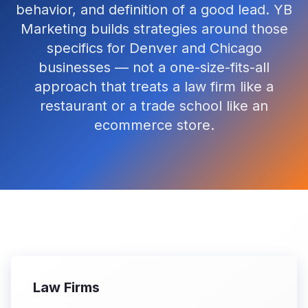
behavior, and definition of a good lead. YB
Marketing builds strategies around those
specifics for Denver and Chicago
businesses — not a one-size-fits-all
approach that treats a law firm like a
restaurant or a trade school like an
ecommerce store.
Law Firms